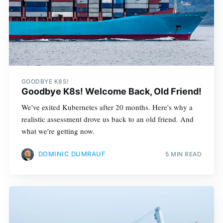
GOODBYE K8S!
Goodbye K8s! Welcome Back, Old Friend!
We've exited Kubernetes after 20 months. Here's why a
realistic assessment drove us back to an old friend. And
what we're getting now.
DOMINIC DUMRAUF
5 MIN READ