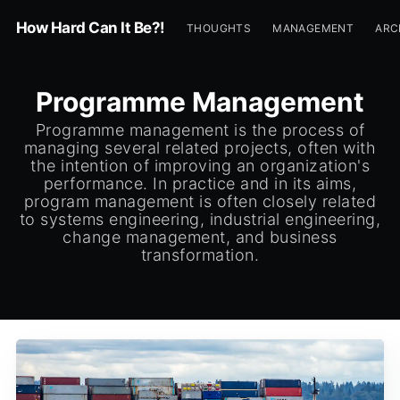
How Hard Can It Be?!
THOUGHTS
MANAGEMENT
ARC
Programme Management
Programme management is the process of
managing several related projects, often with
the intention of improving an organization's
performance. In practice and in its aims,
program management is often closely related
to systems engineering, industrial engineering,
change management, and business
transformation.