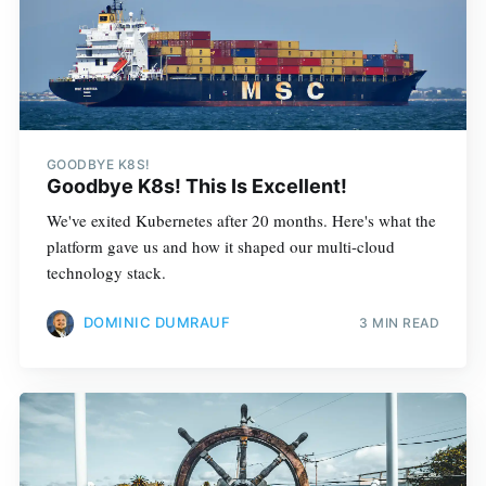
GOODBYE K8S!
Goodbye K8s! This Is Excellent!
We've exited Kubernetes after 20 months. Here's what the
platform gave us and how it shaped our multi-cloud
technology stack.
DOMINIC DUMRAUF
3 MIN READ