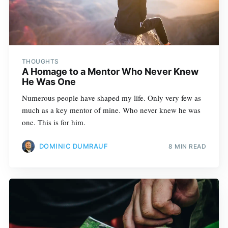
THOUGHTS
A Homage to a Mentor Who Never Knew
He Was One
Numerous people have shaped my life. Only very few as
much as a key mentor of mine. Who never knew he was
one. This is for him.
DOMINIC DUMRAUF
8 MIN READ