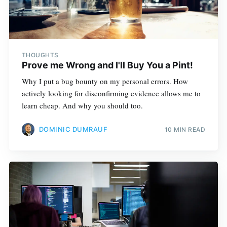
THOUGHTS
Prove me Wrong and I'll Buy You a Pint!
Why I put a bug bounty on my personal errors. How
actively looking for disconfirming evidence allows me to
learn cheap. And why you should too.
DOMINIC DUMRAUF
10 MIN READ