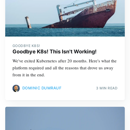
GOODBYE K8S!
Goodbye K8s! This Isn't Working!
We've exited Kubernetes after 20 months. Here's what the
platform required and all the reasons that drove us away
from it in the end.
DOMINIC DUMRAUF
3 MIN READ