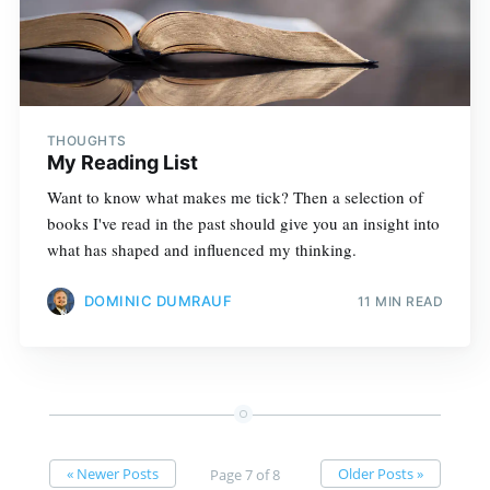
THOUGHTS
My Reading List
Want to know what makes me tick? Then a selection of
books I've read in the past should give you an insight into
what has shaped and influenced my thinking.
DOMINIC DUMRAUF
11 MIN READ
« Newer Posts
Older Posts »
Page 7 of 8