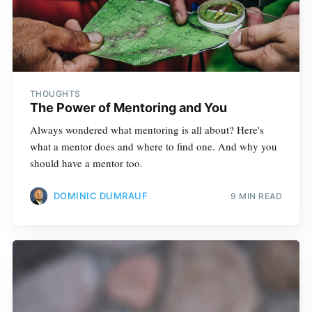
THOUGHTS
The Power of Mentoring and You
Always wondered what mentoring is all about? Here's
what a mentor does and where to find one. And why you
should have a mentor too.
DOMINIC DUMRAUF
9 MIN READ