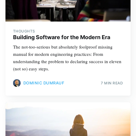
THOUGHTS
Building Software for the Modern Era
The not-too-serious but absolutely foolproof missing
manual for modern engineering practices: From
understanding the problem to declaring success in eleven
(not so) easy steps.
DOMINIC DUMRAUF
7 MIN READ