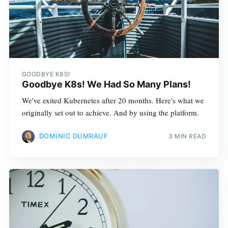
GOODBYE K8S!
Goodbye K8s! We Had So Many Plans!
We've exited Kubernetes after 20 months. Here's what we
originally set out to achieve. And by using the platform.
DOMINIC DUMRAUF
3 MIN READ