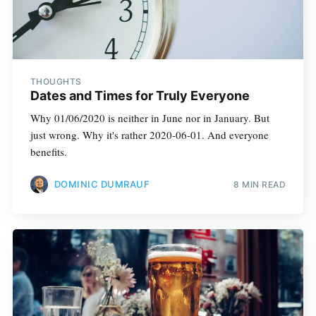
THOUGHTS
Dates and Times for Truly Everyone
Why 01/06/2020 is neither in June nor in January. But
just wrong. Why it's rather 2020-06-01. And everyone
benefits.
DOMINIC DUMRAUF
8 MIN READ