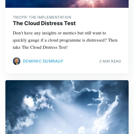
TMCPR: THE IMPLEMENTATION
The Cloud Distress Test
Don't have any insights or metrics but still want to
quickly gauge if a cloud programme is distressed? Then
take The Cloud Distress Test!
DOMINIC DUMRAUF
2 MIN READ