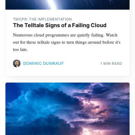
TMCPR: THE IMPLEMENTATION
The Telltale Signs of a Failing Cloud
Numerous cloud programmes are quietly failing. Watch
out for these telltale signs to turn things around before it's
too late.
DOMINIC DUMRAUF
1 MIN READ