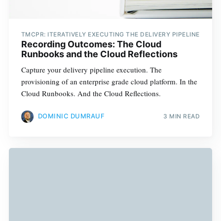
TMCPR: ITERATIVELY EXECUTING THE DELIVERY PIPELINE
Recording Outcomes: The Cloud
Runbooks and the Cloud Reflections
Capture your delivery pipeline execution. The
provisioning of an enterprise grade cloud platform. In the
Cloud Runbooks. And the Cloud Reflections.
DOMINIC DUMRAUF
3 MIN READ