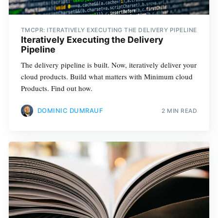
TMCPR: ITERATIVELY EXECUTING THE DELIVERY PIPELINE
Iteratively Executing the Delivery
Pipeline
The delivery pipeline is built. Now, iteratively deliver your
cloud products. Build what matters with Minimum cloud
Products. Find out how.
DOMINIC DUMRAUF
2 MIN READ