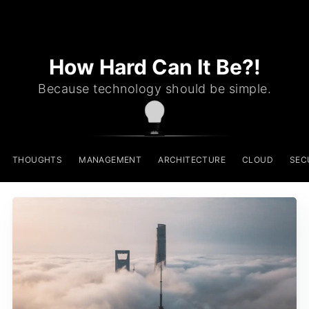
How Hard Can It Be?!
Because technology should be simple.
THOUGHTS
MANAGEMENT
ARCHITECTURE
CLOUD
SEC