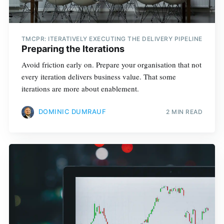
TMCPR: ITERATIVELY EXECUTING THE DELIVERY PIPELINE
Preparing the Iterations
Avoid friction early on. Prepare your organisation that not
every iteration delivers business value. That some
iterations are more about enablement.
DOMINIC DUMRAUF
2 MIN READ