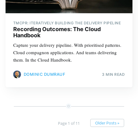
TMCPR: ITERATIVELY BUILDING THE DELIVERY PIPELINE
Recording Outcomes: The Cloud
Handbook
Capture your delivery pipeline. With prioritised patterns.
Cloud compagnon applications. And teams delivering
them. In the Cloud Handbook.
DOMINIC DUMRAUF
3 MIN READ
Older Posts »
Page 1 of 11