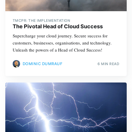
TMCPR: THE IMPLEMENTATION
The Pivotal Head of Cloud Success
Supercharge your cloud journey. Secure success for
customers, businesses, organisations, and technology.
Unleash the powers of a Head of Cloud Success!
DOMINIC DUMRAUF
6 MIN READ