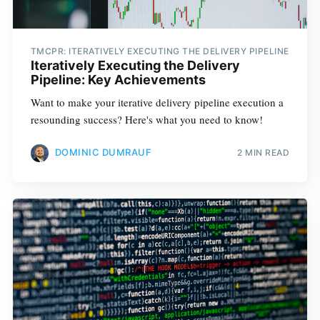
TMCPR: ITERATIVELY EXECUTING THE DELIVERY PIPELINE
Iteratively Executing the Delivery
Pipeline: Key Achievements
Want to make your iterative delivery pipeline execution a
resounding success? Here's what you need to know!
DOMINIC DUMRAUF
2 MIN READ