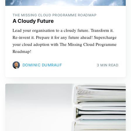
THE MISSING CLOUD PROGRAMME ROADMAP
A Cloudy Future
Lead your organisation to a cloudy future. Transform it.
Re-invent it. Prepare it for any future ahead! Supercharge
your cloud adoption with The Missing Cloud Programme
Roadmap!
DOMINIC DUMRAUF
3 MIN READ