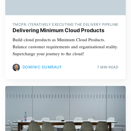
TMCPR: ITERATIVELY EXECUTING THE DELIVERY PIPELINE
Delivering Minimum Cloud Products
Build cloud products as Minimum Cloud Products.
Balance customer requirements and organisational reality.
Supercharge your journey to the cloud!
DOMINIC DUMRAUF
7 MIN READ