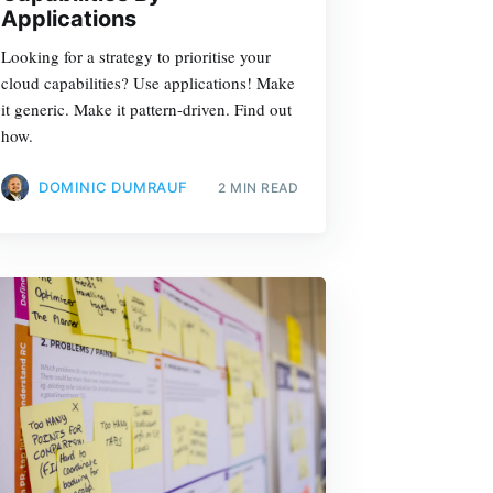
Applications
Looking for a strategy to prioritise your
cloud capabilities? Use applications! Make
it generic. Make it pattern-driven. Find out
how.
DOMINIC DUMRAUF
2 MIN READ