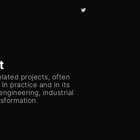
t
ated projects, often
In practice and in its
ngineering, industrial
sformation.