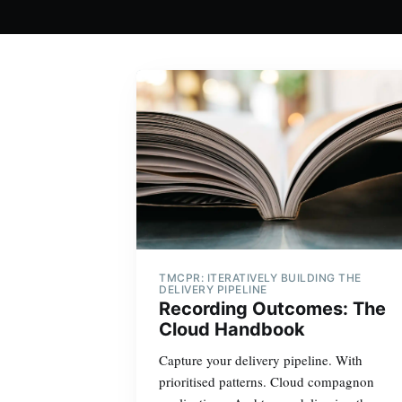
TMCPR: ITERATIVELY BUILDING THE
DELIVERY PIPELINE
Recording Outcomes: The
Cloud Handbook
Capture your delivery pipeline. With
prioritised patterns. Cloud compagnon