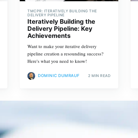
TMCPR: ITERATIVELY BUILDING THE
DELIVERY PIPELINE
Iteratively Building the
Delivery Pipeline: Key
Achievements
Want to make your iterative delivery
pipeline creation a resounding success?
Here's what you need to know!
DOMINIC DUMRAUF
2 MIN READ