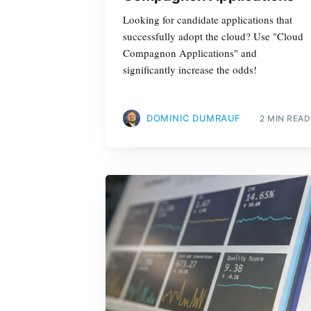
Looking for candidate applications that
successfully adopt the cloud? Use "Cloud
Compagnon Applications" and
significantly increase the odds!
DOMINIC DUMRAUF
2 MIN READ