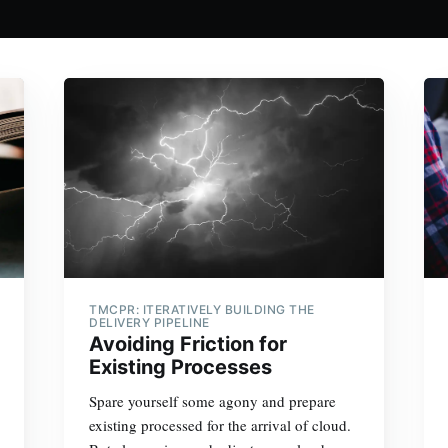
TMCPR: ITERATIVELY BUILDING THE
DELIVERY PIPELINE
Avoiding Friction for
Existing Processes
Spare yourself some agony and prepare
existing processed for the arrival of cloud.