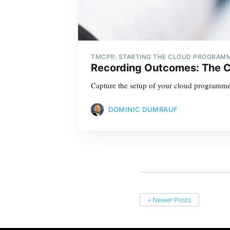
TMCPR: STARTING THE CLOUD PROGRAM
Recording Outcomes: The 
Capture the setup of your cloud programme
DOMINIC DUMRAUF
« Newer Posts