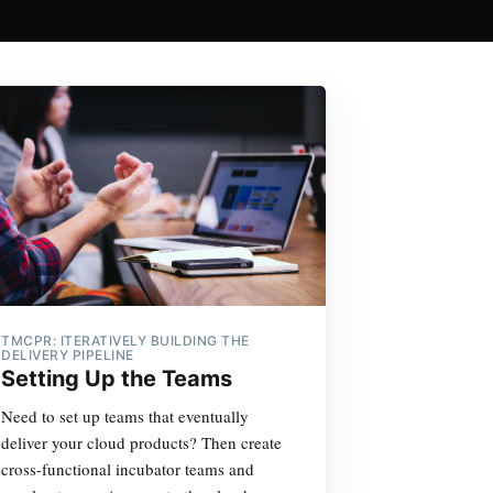
TMCPR: ITERATIVELY BUILDING THE
DELIVERY PIPELINE
Setting Up the Teams
Need to set up teams that eventually
deliver your cloud products? Then create
cross-functional incubator teams and