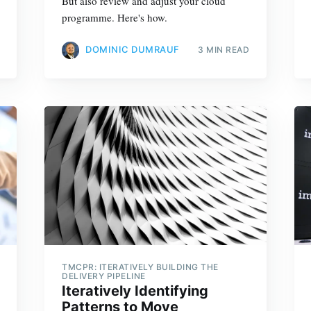
But also review and adjust your cloud
programme. Here's how.
DOMINIC DUMRAUF
3 MIN READ
TMCPR: ITERATIVELY BUILDING THE
DELIVERY PIPELINE
Iteratively Identifying
Patterns to Move