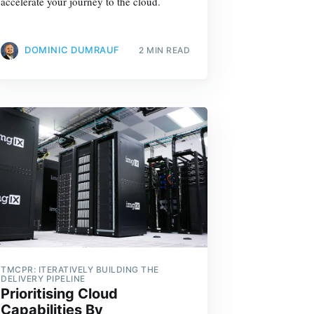
accelerate your journey to the cloud.
DOMINIC DUMRAUF
2 MIN READ
TMCPR: ITERATIVELY BUILDING THE
DELIVERY PIPELINE
Prioritising Cloud
Capabilities By