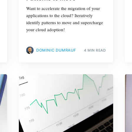
Want to accelerate the migration of your
applications to the cloud? Iteratively
identify patterns to move and supercharge
your cloud adoption!
DOMINIC DUMRAUF
4 MIN READ