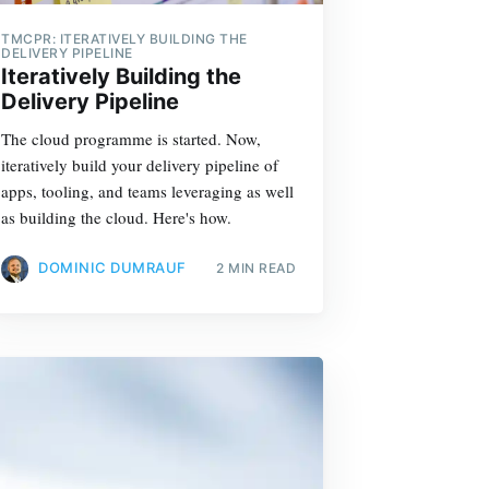
TMCPR: ITERATIVELY BUILDING THE
DELIVERY PIPELINE
Iteratively Building the
Delivery Pipeline
The cloud programme is started. Now,
iteratively build your delivery pipeline of
apps, tooling, and teams leveraging as well
as building the cloud. Here's how.
DOMINIC DUMRAUF
2 MIN READ