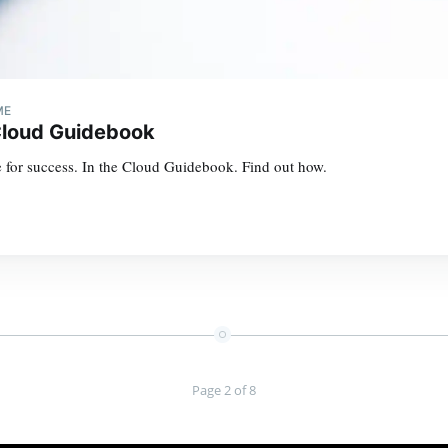
ME
Cloud Guidebook
 for success. In the Cloud Guidebook. Find out how.
Page 2 of 8