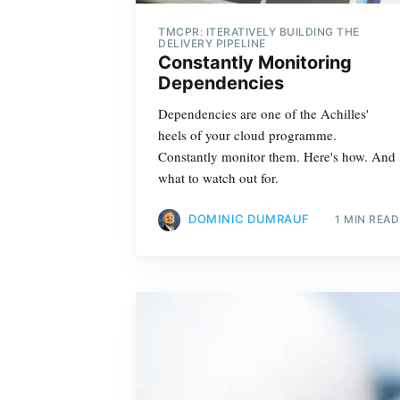
TMCPR: ITERATIVELY BUILDING THE
DELIVERY PIPELINE
Constantly Monitoring
Dependencies
Dependencies are one of the Achilles'
heels of your cloud programme.
Constantly monitor them. Here's how. And
what to watch out for.
DOMINIC DUMRAUF
1 MIN READ