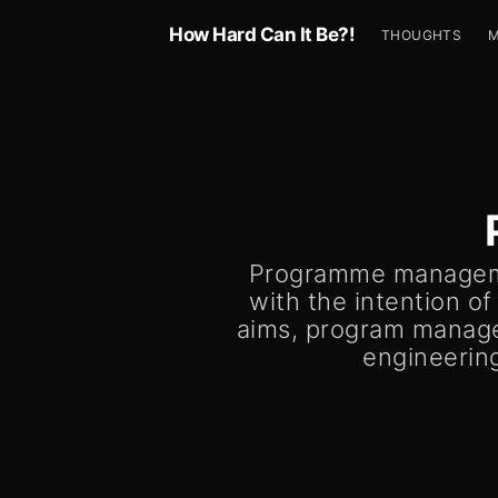
How Hard Can It Be?!
THOUGHTS
Programme managemen
with the intention of
aims, program managem
engineerin