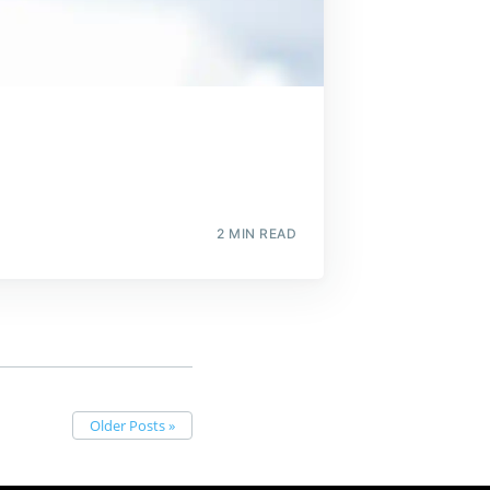
2 MIN READ
Older Posts »