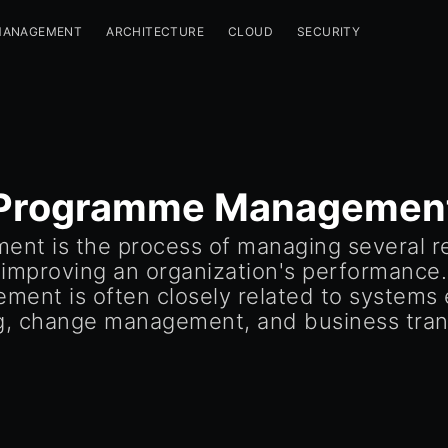
MANAGEMENT
ARCHITECTURE
CLOUD
SECURITY
Programme Managemen
t is the process of managing several rel
 improving an organization's performance. 
ent is often closely related to systems e
g, change management, and business tran