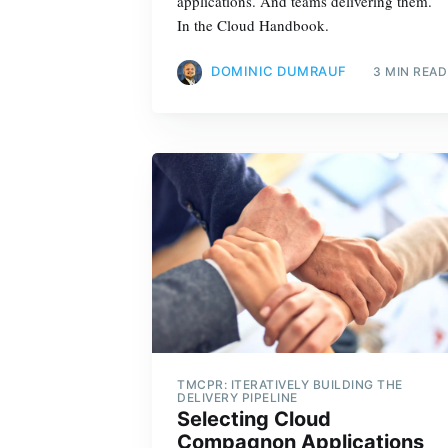
applications. And teams delivering them.
In the Cloud Handbook.
DOMINIC DUMRAUF
3 MIN READ
TMCPR: ITERATIVELY BUILDING THE
DELIVERY PIPELINE
Selecting Cloud
Compagnon Applications