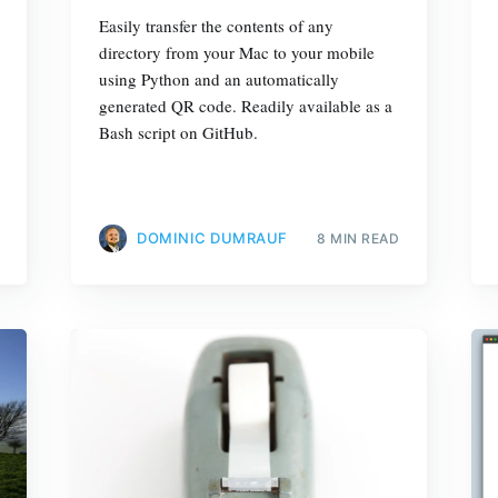
Easily transfer the contents of any
directory from your Mac to your mobile
using Python and an automatically
generated QR code. Readily available as a
Bash script on GitHub.
DOMINIC DUMRAUF
8 MIN READ