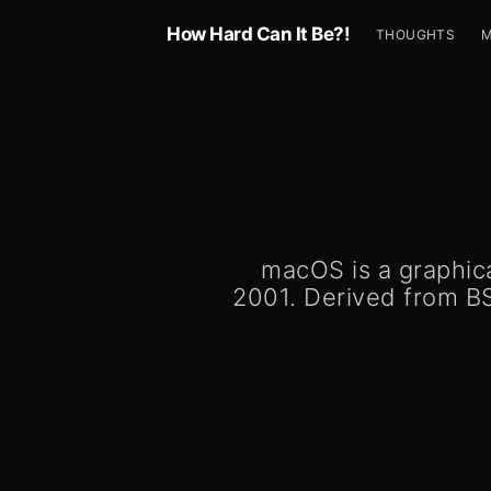
How Hard Can It Be?!
THOUGHTS
macOS is a graphic
2001. Derived from B