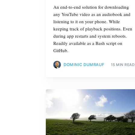
An end-to-end solution for downloading
any YouTube video as an audiobook and
listening to it on your phone. While
keeping track of playback positions. Even
during app restarts and system reboots.
Readily available as a Bash script on
GitHub.
DOMINIC DUMRAUF
15 MIN READ