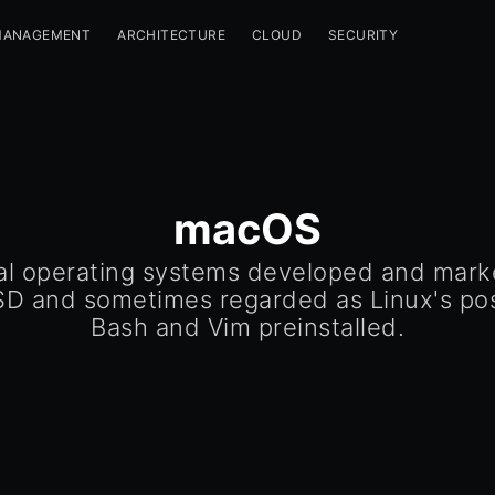
MANAGEMENT
ARCHITECTURE
CLOUD
SECURITY
macOS
al operating systems developed and mark
SD and sometimes regarded as Linux's po
Bash and Vim preinstalled.