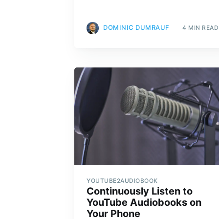
DOMINIC DUMRAUF
4 MIN READ
YOUTUBE2AUDIOBOOK
Continuously Listen to
YouTube Audiobooks on
Your Phone