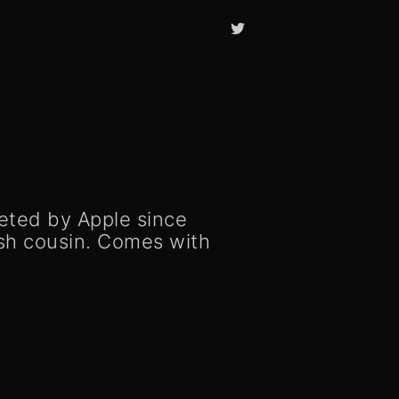
eted by Apple since
sh cousin. Comes with