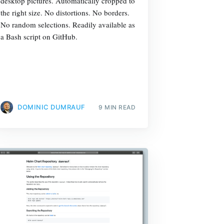
desktop pictures. Automatically cropped to
the right size. No distortions. No borders.
No random selections. Readily available as
a Bash script on GitHub.
DOMINIC DUMRAUF
9 MIN READ