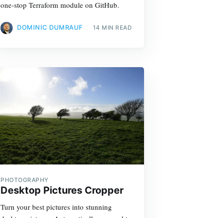
one-stop Terraform module on GitHub.
DOMINIC DUMRAUF
14 MIN READ
PHOTOGRAPHY
Desktop Pictures Cropper
Turn your best pictures into stunning