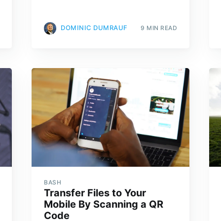
DOMINIC DUMRAUF
9 MIN READ
BASH
Transfer Files to Your
Mobile By Scanning a QR
Code