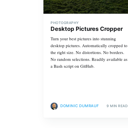
PHOTOGRAPHY
Desktop Pictures Cropper
Turn your best pictures into stunning
desktop pictures. Automatically cropped to
the right size. No distortions. No borders.
No random selections. Readily available as
a Bash script on GitHub.
DOMINIC DUMRAUF
9 MIN READ