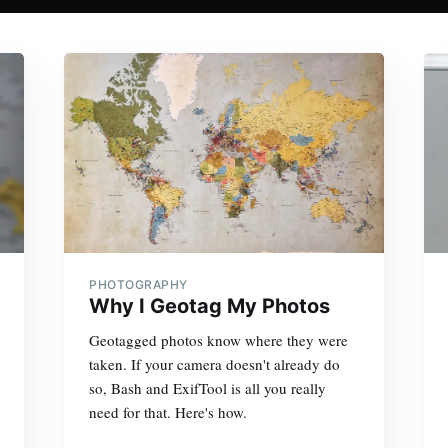
PHOTOGRAPHY
Why I Geotag My Photos
Geotagged photos know where they were
taken. If your camera doesn't already do
so, Bash and ExifTool is all you really
need for that. Here's how.