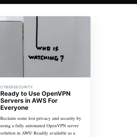
CYBERSECURITY
Ready to Use OpenVPN
Servers in AWS For
Everyone
Reclaim some lost privacy and security by
using a fully automated OpenVPN server
solution in AWS! Readily available as a