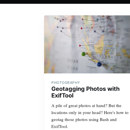
PHOTOGRAPHY
Geotagging Photos with
ExifTool
A pile of great photos at hand? But the
locations only in your head? Here's how to
geotag those photos using Bash and
ExifTool.