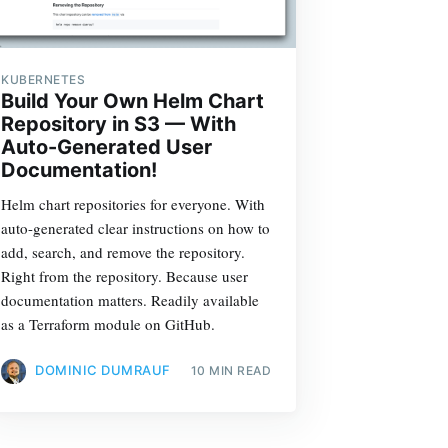
KUBERNETES
Build Your Own Helm Chart
Repository in S3 — With
Auto-Generated User
Documentation!
Helm chart repositories for everyone. With
auto-generated clear instructions on how to
add, search, and remove the repository.
Right from the repository. Because user
documentation matters. Readily available
as a Terraform module on GitHub.
DOMINIC DUMRAUF
10 MIN READ