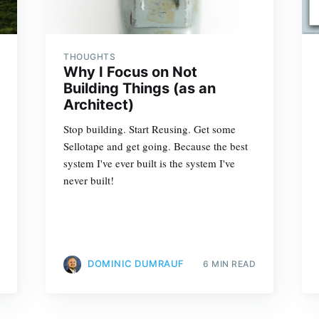
THOUGHTS
Why I Focus on Not
Building Things (as an
Architect)
Stop building. Start Reusing. Get some
Sellotape and get going. Because the best
system I've ever built is the system I've
never built!
DOMINIC DUMRAUF
6 MIN READ