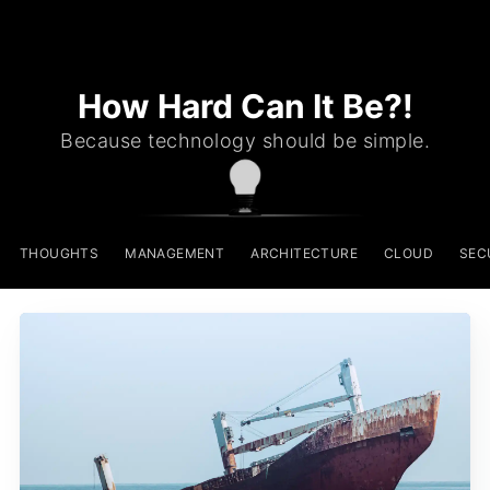
How Hard Can It Be?!
Because technology should be simple.
THOUGHTS
MANAGEMENT
ARCHITECTURE
CLOUD
SEC