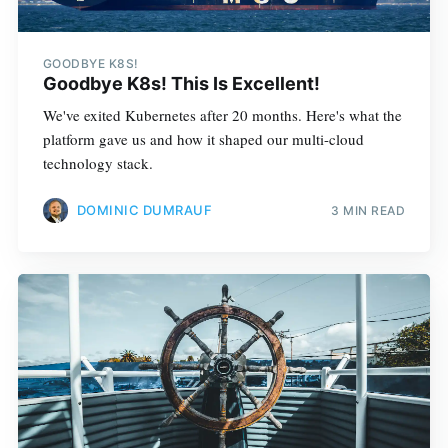
GOODBYE K8S!
Goodbye K8s! This Is Excellent!
We've exited Kubernetes after 20 months. Here's what the
platform gave us and how it shaped our multi-cloud
technology stack.
DOMINIC DUMRAUF
3 MIN READ