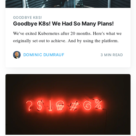
GOODBYE K8S!
Goodbye K8s! We Had So Many Plans!
We've exited Kubernetes after 20 months. Here's what we
originally set out to achieve. And by using the platform.
DOMINIC DUMRAUF
3 MIN READ