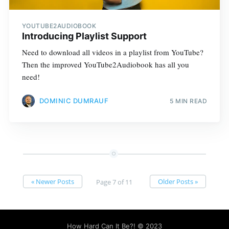
YOUTUBE2AUDIOBOOK
Introducing Playlist Support
Need to download all videos in a playlist from YouTube?
Then the improved YouTube2Audiobook has all you
need!
DOMINIC DUMRAUF
5 MIN READ
« Newer Posts
Older Posts »
Page 7 of 11
How Hard Can It Be?!
© 2023