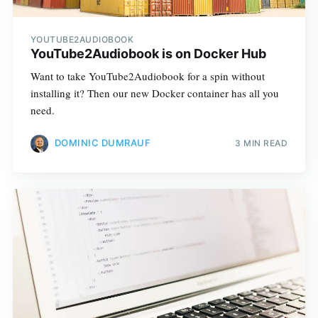
YOUTUBE2AUDIOBOOK
YouTube2Audiobook is on Docker Hub
Want to take YouTube2­Audiobook for a spin without
installing it? Then our new Docker container has all you
need.
DOMINIC DUMRAUF
3 MIN READ