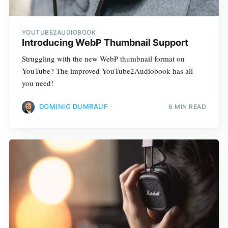
YOUTUBE2AUDIOBOOK
Introducing WebP Thumbnail Support
Struggling with the new WebP thumbnail format on
YouTube? The improved YouTube2Audiobook has all
you need!
DOMINIC DUMRAUF
6 MIN READ