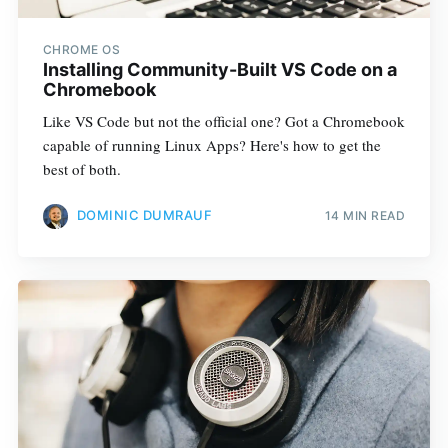
CHROME OS
Installing Community-Built VS Code on a
Chromebook
Like VS Code but not the official one? Got a Chromebook
capable of running Linux Apps? Here's how to get the
best of both.
DOMINIC DUMRAUF
14 MIN READ