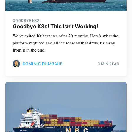
GOODBYE K8S!
Goodbye K8s! This Isn't Working!
We've exited Kubernetes after 20 months. Here's what the
platform required and all the reasons that drove us away
from it in the end.
DOMINIC DUMRAUF
3 MIN READ