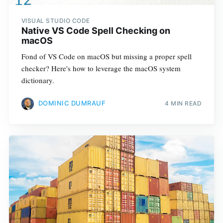
VISUAL STUDIO CODE
Native VS Code Spell Checking on
macOS
Fond of VS Code on macOS but missing a proper spell
checker? Here's how to leverage the macOS system
dictionary.
DOMINIC DUMRAUF
4 MIN READ