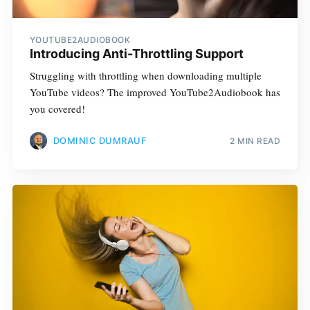
YOUTUBE2AUDIOBOOK
Introducing Anti-Throttling Support
Struggling with throttling when downloading multiple
YouTube videos? The improved YouTube2Audiobook has
you covered!
DOMINIC DUMRAUF
2 MIN READ