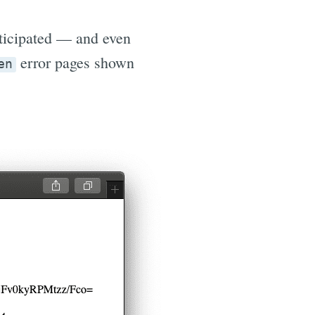
nticipated — and even
error pages shown
en