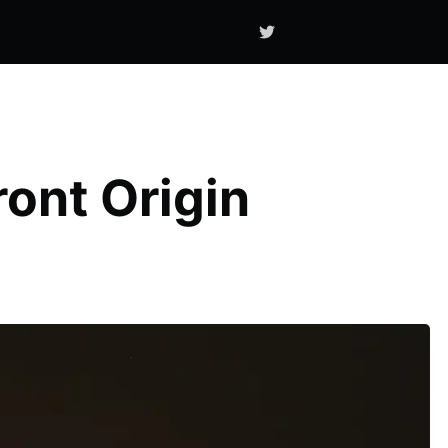
ont Origin