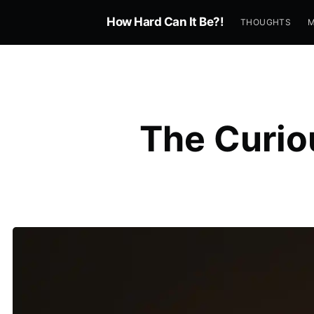
How Hard Can It Be?!
THOUGHTS
The Curio