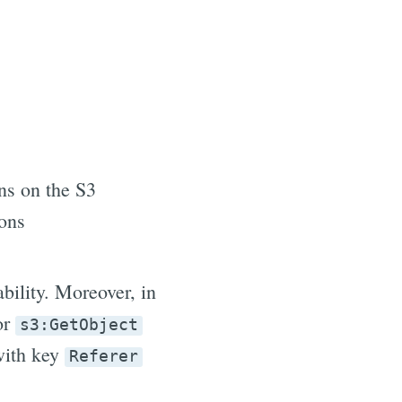
ns on the S3
ions
ability. Moreover, in
for
s3:GetObject
with key
Referer