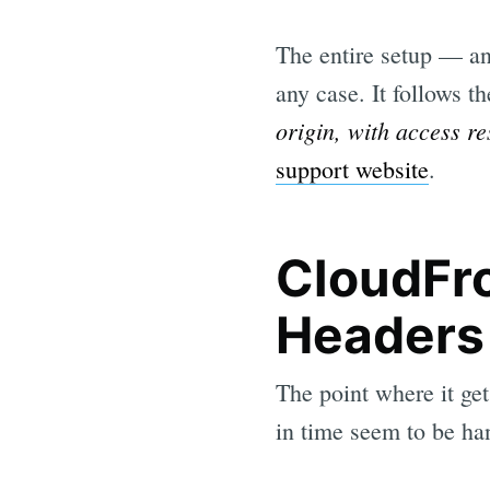
The entire setup — an
any case. It follows t
origin, with access r
support website
.
CloudFr
Headers
The point where it get
in time seem to be ha