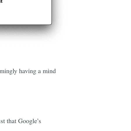
eemingly having a mind
st that Google’s