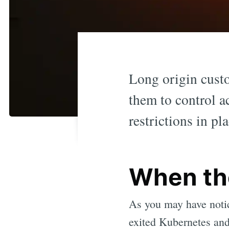
Long origin cust
them to control ac
restrictions in p
When th
As you may have notic
exited Kubernetes an