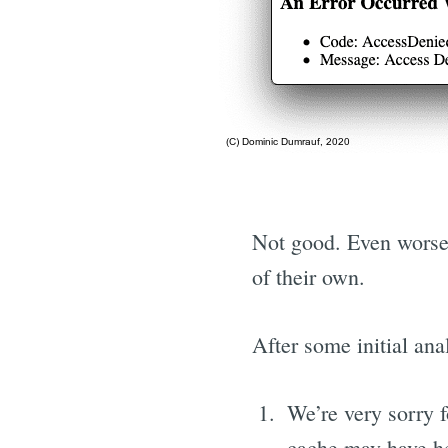
Not good. Even worse,
of their own.
After some initial ana
We’re very sorry 
cache may have he