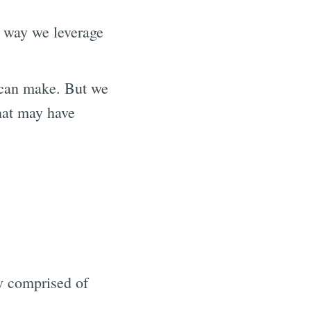
e way we leverage
 can make. But we
hat may have
ow comprised of