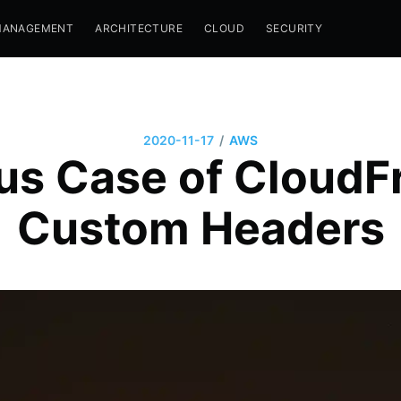
MANAGEMENT
ARCHITECTURE
CLOUD
SECURITY
/
2020-11-17
AWS
us Case of CloudFr
Custom Headers