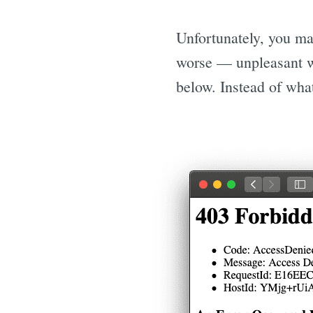
Unfortunately, you ma
worse — unpleasant w
below. Instead of what