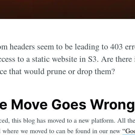
om headers seem to be leading to 403 er
cess to a static website in S3. Are there 
lace that would prune or drop them?
e Move Goes Wrong
ed, this blog has moved to a new platform. All t
d where we moved to can be found in our new
“Go