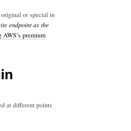
original or special in
ite endpoint as the
ng AWS’s premium
in
d at different points