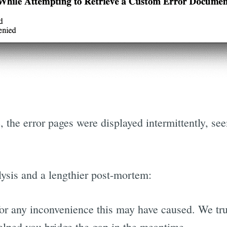
 the error pages were displayed intermittently, s
lysis and a lengthier post-mortem:
for any inconvenience this may have caused. We tru
lped you bridge the gap in the meantime.