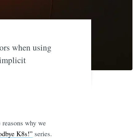
rors when using
implicit
he reasons why we
odbye K8s!”
series.