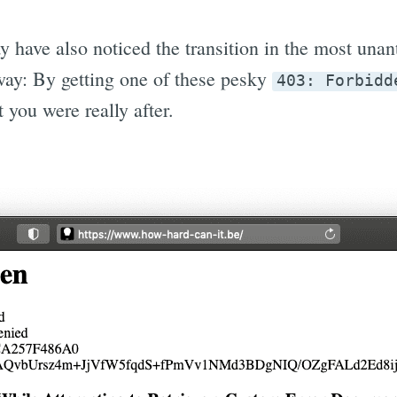
y have also noticed the transition in the most una
ay: By getting one of these pesky
403: Forbidd
 you were really after.