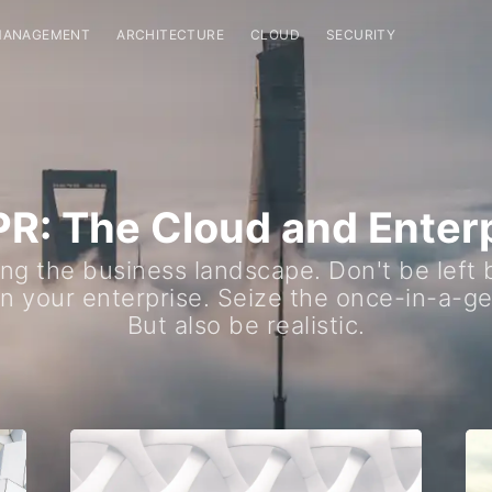
MANAGEMENT
ARCHITECTURE
CLOUD
SECURITY
: The Cloud and Enter
ng the business landscape. Don't be left
in your enterprise. Seize the once-in-a-ge
But also be realistic.