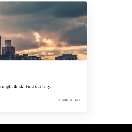
ou might think. Find out why.
1 MIN READ