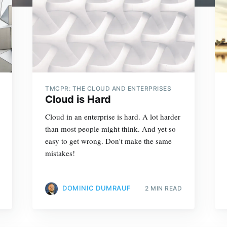
TMCPR: THE CLOUD AND ENTERPRISES
Cloud is Hard
Cloud in an enterprise is hard. A lot harder
than most people might think. And yet so
easy to get wrong. Don't make the same
mistakes!
DOMINIC DUMRAUF
2 MIN READ