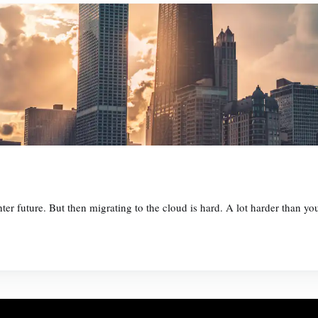
ter future. But then migrating to the cloud is hard. A lot harder than y