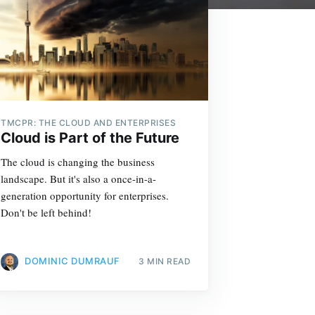
TMCPR: THE CLOUD AND ENTERPRISES
Cloud is Part of the Future
The cloud is changing the business
landscape. But it's also a once-in-a-
generation opportunity for enterprises.
Don't be left behind!
DOMINIC DUMRAUF
3 MIN READ