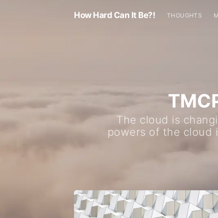
How Hard Can It Be?!
THOUGHTS
TMCPR
The cloud is changi
powers of the cloud 