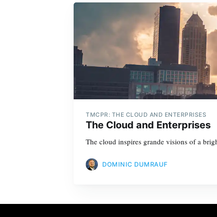
TMCPR: THE CLOUD AND ENTERPRISES
The Cloud and Enterprises
The cloud inspires grande visions of a brigh
DOMINIC DUMRAUF