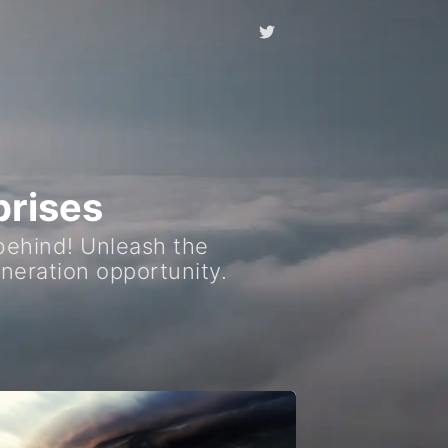
prises
 behind! Unleash the
neration opportunity.