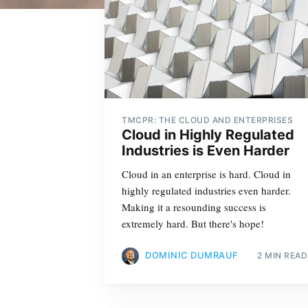
TMCPR: THE CLOUD AND ENTERPRISES
Cloud in Highly Regulated
Industries is Even Harder
Cloud in an enterprise is hard. Cloud in
highly regulated industries even harder.
Making it a resounding success is
extremely hard. But there's hope!
DOMINIC DUMRAUF
2 MIN READ