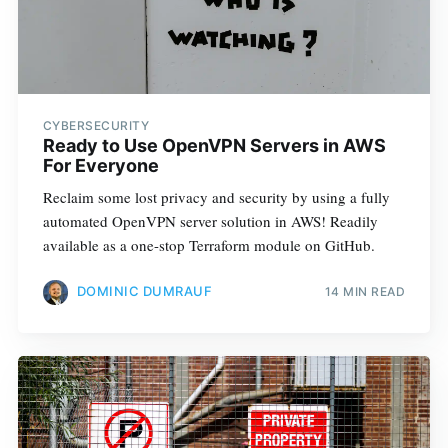
CYBERSECURITY
Ready to Use OpenVPN Servers in AWS
For Everyone
Reclaim some lost privacy and security by using a fully
automated OpenVPN server solution in AWS! Readily
available as a one-stop Terraform module on GitHub.
DOMINIC DUMRAUF
14 MIN READ