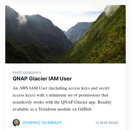
PHOTOGRAPHY
QNAP Glacier IAM User
An AWS IAM User (including access keys and secret
access keys) with a minimum set of permissions that
seamlessly works with the QNAP Glacier app. Readily
available as a Terraform module on GitHub.
DOMINIC DUMRAUF
12 MIN READ