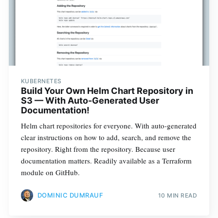
KUBERNETES
Build Your Own Helm Chart Repository in
S3 — With Auto-Generated User
Documentation!
Helm chart repositories for everyone. With auto-generated
clear instructions on how to add, search, and remove the
repository. Right from the repository. Because user
documentation matters. Readily available as a Terraform
module on GitHub.
DOMINIC DUMRAUF
10 MIN READ