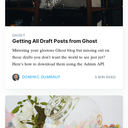
GHOST
Getting All Draft Posts from Ghost
Mirroring your glorious Ghost blog but missing out on
those drafts you don't want the world to see just yet?
Here's how to download them using the Admin API.
DOMINIC DUMRAUF
5 MIN READ