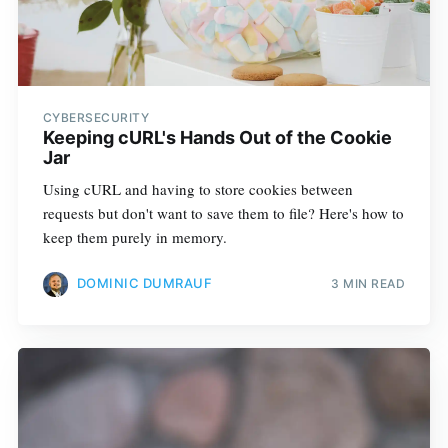
CYBERSECURITY
Keeping cURL's Hands Out of the Cookie
Jar
Using cURL and having to store cookies between
requests but don't want to save them to file? Here's how to
keep them purely in memory.
DOMINIC DUMRAUF
3 MIN READ