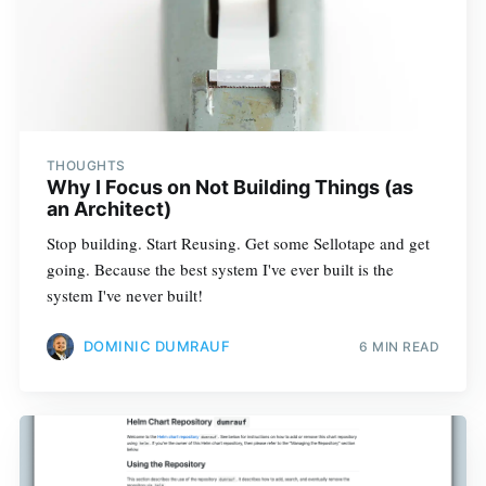
THOUGHTS
Why I Focus on Not Building Things (as
an Architect)
Stop building. Start Reusing. Get some Sellotape and get
going. Because the best system I've ever built is the
system I've never built!
DOMINIC DUMRAUF
6 MIN READ