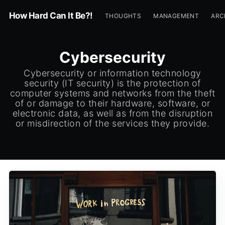
How Hard Can It Be?!
THOUGHTS
MANAGEMENT
ARC
Cybersecurity
Cybersecurity or information technology
security (IT security) is the protection of
computer systems and networks from the theft
of or damage to their hardware, software, or
electronic data, as well as from the disruption
or misdirection of the services they provide.