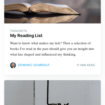
THOUGHTS
My Reading List
Want to know what makes me tick? Then a selection of
books I've read in the past should give you an insight into
what has shaped and influenced my thinking.
DOMINIC DUMRAUF
11 MIN READ